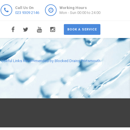
Call Us On
Working Hours
023 9309 2146
Mon - Sun 00:00 to 24:00
BOOK A SERVICE
Useful Links Recommended by Blocked Drains Portsmouth