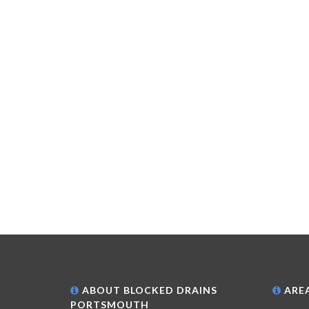
ABOUT BLOCKED DRAINS
AREA
PORTSMOUTH