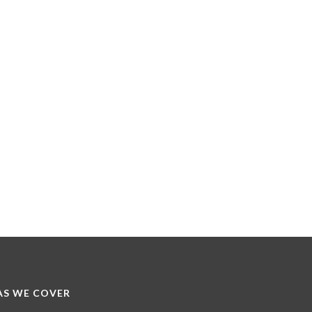
S WE COVER