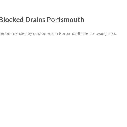
Blocked Drains Portsmouth
recommended by customers in Portsmouth the following links.