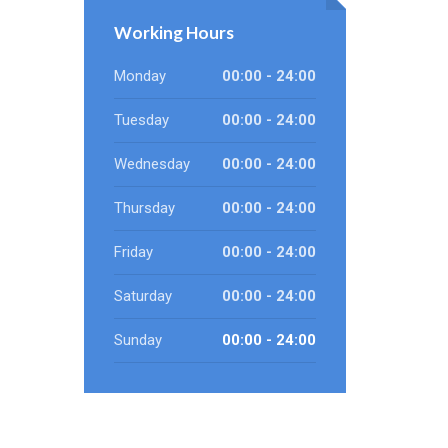
Working Hours
Monday
00:00 - 24:00
Tuesday
00:00 - 24:00
Wednesday
00:00 - 24:00
Thursday
00:00 - 24:00
Friday
00:00 - 24:00
Saturday
00:00 - 24:00
Sunday
00:00 - 24:00