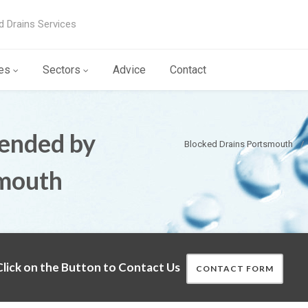
d Drains Services
es
Sectors
Advice
Contact
ended by
Blocked Drains Portsmouth
smouth
lick on the Button to Contact Us
CONTACT FORM