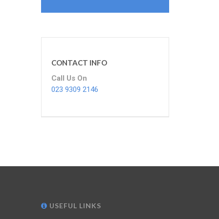
CONTACT INFO
Call Us On
023 9309 2146
USEFUL LINKS