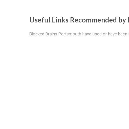
Useful Links Recommended by 
Blocked Drains Portsmouth have used or have been 