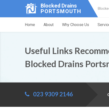
Blocked Drains
Blocke
PORTSMOUTH
Home
About
Why Choose Us
Servic
Useful Links Recomm
Blocked Drains Port
023 9309 2146
C