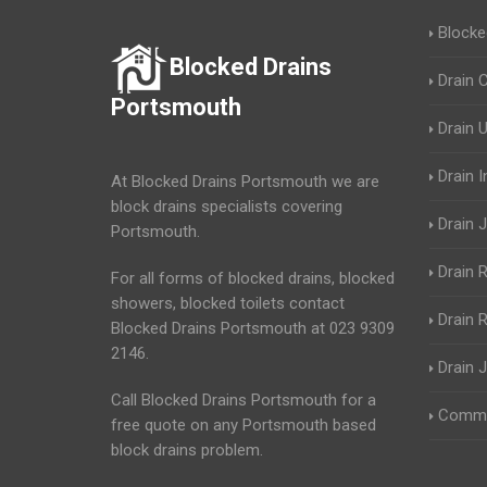
Blocke
Blocked Drains
Drain 
Portsmouth
Drain 
Drain 
At Blocked Drains Portsmouth we are
block drains specialists covering
Drain J
Portsmouth.
Drain 
For all forms of blocked drains, blocked
showers, blocked toilets contact
Drain R
Blocked Drains Portsmouth at 023 9309
2146.
Drain 
Call Blocked Drains Portsmouth for a
Commer
free quote on any Portsmouth based
block drains problem.