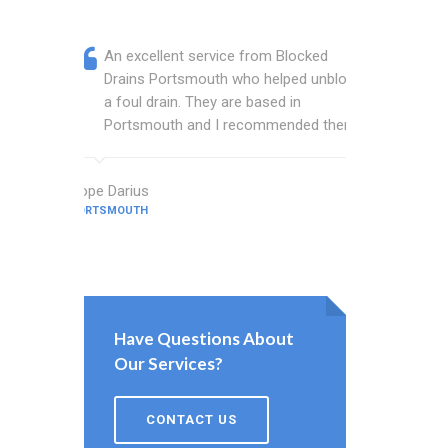
An excellent service from Blocked
Blocked
Drains Portsmouth who helped unblock
wonderf
a foul drain. They are based in
drains 
Portsmouth and I recommended them.
shower 
work.
Hope Darius
PORTSMOUTH
Hardy Quinn
PORTSMOUTH
Have Questions About
Our Services?
CONTACT US