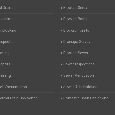
d Drains
Blocked Sinks
Cleaning
Blocked Baths
Unblocking
Blocked Toilets
Inspection
Drainage Survey
etting
Blocked Sewer
Repairs
Sewer Inspections
elining
Sewer Renovation
Jet Vacuumation
Sewer Rehabilitation
cial Drain Unblocking
Domestic Drain Unblocking