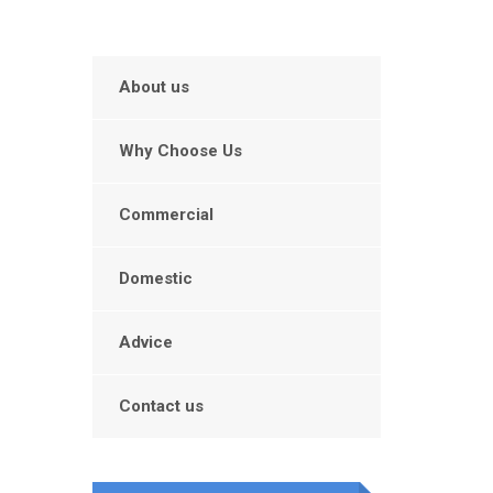
About us
Why Choose Us
Commercial
Domestic
Advice
Contact us