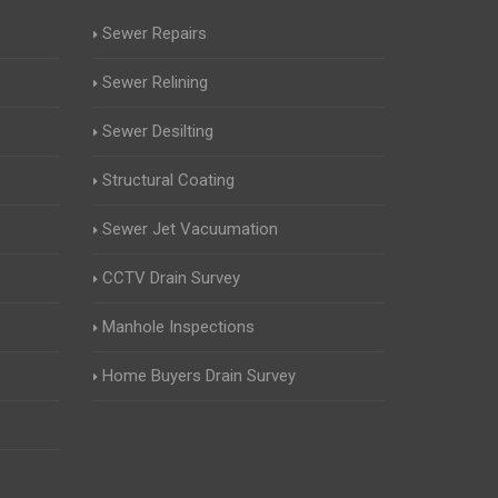
Sewer Repairs
Sewer Relining
Sewer Desilting
Structural Coating
Sewer Jet Vacuumation
CCTV Drain Survey
Manhole Inspections
Home Buyers Drain Survey