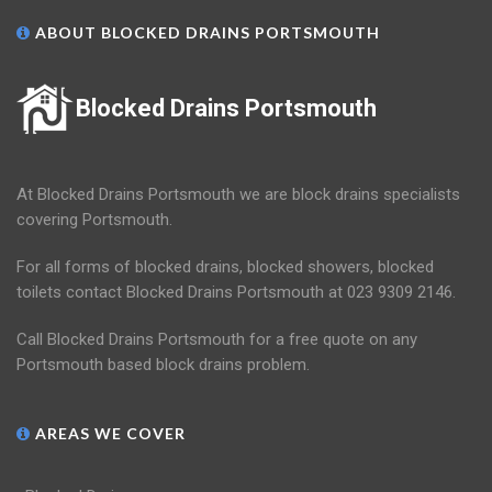
ABOUT BLOCKED DRAINS PORTSMOUTH
Blocked Drains Portsmouth
At Blocked Drains Portsmouth we are block drains specialists
covering Portsmouth.
For all forms of blocked drains, blocked showers, blocked
toilets contact Blocked Drains Portsmouth at 023 9309 2146.
Call Blocked Drains Portsmouth for a free quote on any
Portsmouth based block drains problem.
AREAS WE COVER