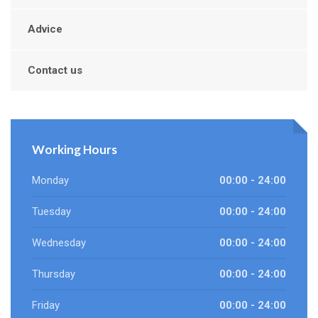
Advice
Contact us
Working Hours
Monday
00:00 - 24:00
Tuesday
00:00 - 24:00
Wednesday
00:00 - 24:00
Thursday
00:00 - 24:00
Friday
00:00 - 24:00