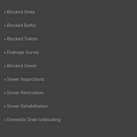
Blocked Sinks
Blocked Baths
Blocked Toilets
Drainage Survey
Blocked Sewer
Sewer Inspections
Sewer Renovation
Sewer Rehabilitation
Domestic Drain Unblocking