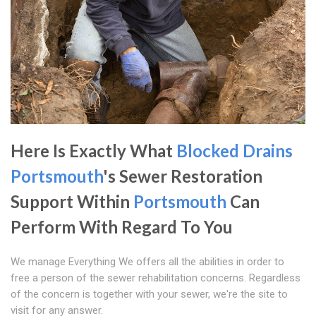
Here Is Exactly What
Blocked Drains
Portsmouth
's Sewer Restoration
Support Within
Portsmouth
Can
Perform With Regard To You
We manage Everything We offers all the abilities in order to
free a person of the sewer rehabilitation concerns. Regardless
of the concern is together with your sewer, we're the site to
visit for any answer.