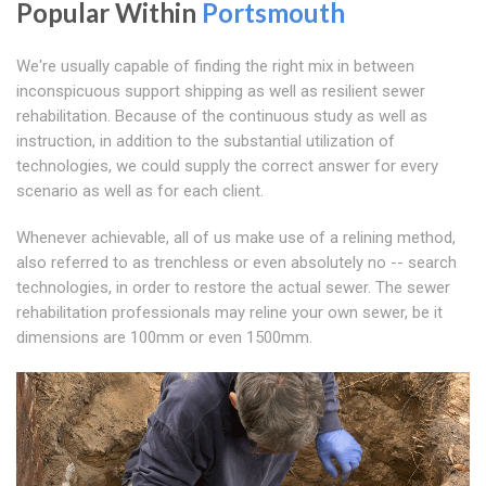
Popular Within
Portsmouth
We're usually capable of finding the right mix in between
inconspicuous support shipping as well as resilient sewer
rehabilitation. Because of the continuous study as well as
instruction, in addition to the substantial utilization of
technologies, we could supply the correct answer for every
scenario as well as for each client.
Whenever achievable, all of us make use of a relining method,
also referred to as trenchless or even absolutely no -- search
technologies, in order to restore the actual sewer. The sewer
rehabilitation professionals may reline your own sewer, be it
dimensions are 100mm or even 1500mm.