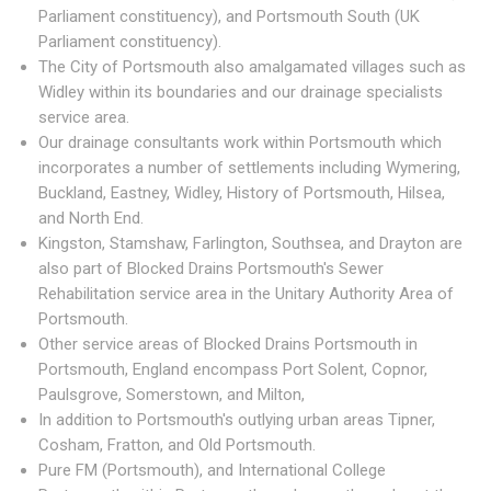
Parliament constituency), and Portsmouth South (UK
Parliament constituency).
The City of Portsmouth also amalgamated villages such as
Widley within its boundaries and our drainage specialists
service area.
Our drainage consultants work within Portsmouth which
incorporates a number of settlements including Wymering,
Buckland, Eastney, Widley, History of Portsmouth, Hilsea,
and North End.
Kingston, Stamshaw, Farlington, Southsea, and Drayton are
also part of Blocked Drains Portsmouth's Sewer
Rehabilitation service area in the Unitary Authority Area of
Portsmouth.
Other service areas of Blocked Drains Portsmouth in
Portsmouth, England encompass Port Solent, Copnor,
Paulsgrove, Somerstown, and Milton,
In addition to Portsmouth's outlying urban areas Tipner,
Cosham, Fratton, and Old Portsmouth.
Pure FM (Portsmouth), and International College