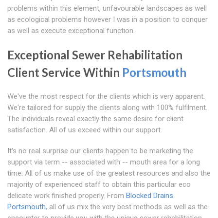
problems within this element, unfavourable landscapes as well
as ecological problems however I was in a position to conquer
as well as execute exceptional function.
Exceptional Sewer Rehabilitation
Client Service Within
Portsmouth
We've the most respect for the clients which is very apparent.
We're tailored for supply the clients along with 100% fulfilment.
The individuals reveal exactly the same desire for client
satisfaction. All of us exceed within our support.
It's no real surprise our clients happen to be marketing the
support via term -- associated with -- mouth area for a long
time. All of us make use of the greatest resources and also the
majority of experienced staff to obtain this particular eco
delicate work finished properly. From
Blocked Drains
Portsmouth
, all of us mix the very best methods as well as the