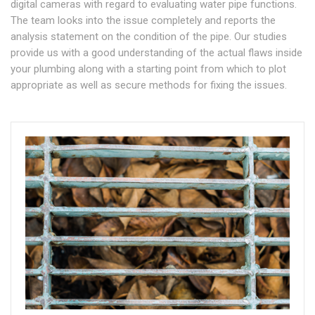
digital cameras with regard to evaluating water pipe functions.
The team looks into the issue completely and reports the
analysis statement on the condition of the pipe. Our studies
provide us with a good understanding of the actual flaws inside
your plumbing along with a starting point from which to plot
appropriate as well as secure methods for fixing the issues.