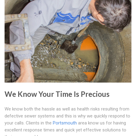
We Know Your Time Is Precious
We know both the hassle as well as health risks resulting from
defective sewer systems and this is why we quickly respond to
your calls. Clients in the
Portsmouth
area know us for having
excellent response times and quick yet effective solutions to