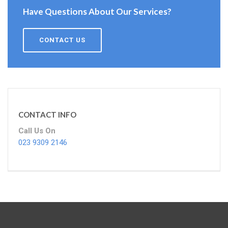
Have Questions About Our Services?
CONTACT US
CONTACT INFO
Call Us On
023 9309 2146