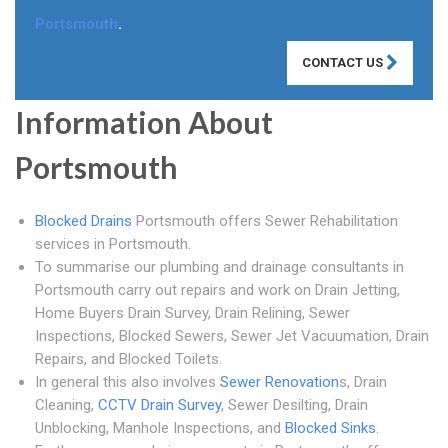
Portsmouth
.
CONTACT US
Information About
Portsmouth
Blocked Drains
Portsmouth offers Sewer Rehabilitation
services in Portsmouth.
To summarise our plumbing and drainage consultants in
Portsmouth carry out repairs and work on Drain Jetting,
Home Buyers Drain Survey, Drain Relining, Sewer
Inspections, Blocked Sewers, Sewer Jet Vacuumation, Drain
Repairs, and Blocked Toilets.
In general this also involves
Sewer Renovation
s, Drain
Cleaning,
CCTV Drain Survey
, Sewer Desilting, Drain
Unblocking, Manhole Inspections, and
Blocked Sinks
.