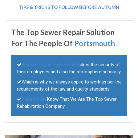
TIPS & TRICKS TO FOLLOW BEFORE AUTUMN
The Top Sewer Repair Solution
For The People Of
Portsmouth
Blocked Drains Portsmouth
takes the security of
their employees and also the atmosphere seriously
Which is why we always aspire to work as per the
requirements of the law and quality standards
Portsmouth
Know That We Are The Top Sewer
Rehabilitation Company