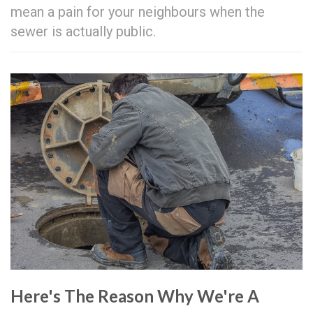
mean a pain for your neighbours when the
sewer is actually public.
Here's The Reason Why We're A