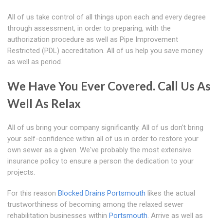
All of us take control of all things upon each and every degree
through assessment, in order to preparing, with the
authorization procedure as well as Pipe Improvement
Restricted (PDL) accreditation. All of us help you save money
as well as period.
We Have You Ever Covered. Call Us As
Well As Relax
All of us bring your company significantly. All of us don't bring
your self-confidence within all of us in order to restore your
own sewer as a given. We've probably the most extensive
insurance policy to ensure a person the dedication to your
projects.
For this reason
Blocked Drains Portsmouth
likes the actual
trustworthiness of becoming among the relaxed sewer
rehabilitation businesses within
Portsmouth
. Arrive as well as