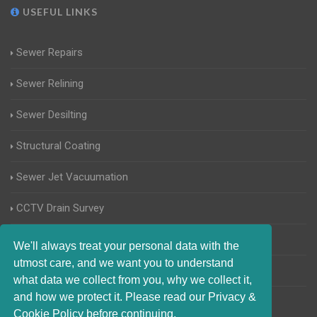
USEFUL LINKS
Sewer Repairs
Sewer Relining
Sewer Desilting
Structural Coating
Sewer Jet Vacuumation
CCTV Drain Survey
Manhole Inspections
We'll always treat your personal data with the
utmost care, and we want you to understand
Home Buyers Drain Survey
what data we collect from you, why we collect it,
and how we protect it. Please read our Privacy &
Cookie Policy before continuing.