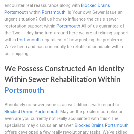
encounter real reassurance along with
Blocked Drains
Portsmouth
within
Portsmouth
. Is Your own Sewer Issue an
urgent situation? Call us how to influence the crisis sewer
restoration support within
Portsmouth
All of us guarantee of
the Two -- day time turn-around here we are at relining support
within
Portsmouth
regardless of how pushing the problem is.
We've been and can continually be reliable dependable within
our shipping.
We Possess Constructed An Identity
Within Sewer Rehabilitation Within
Portsmouth
Absolutely no sewer issue is as well difficult with regard to
Blocked Drains Portsmouth
. May be the problem complex or
even are you currently not really acquainted with this? The
specialists may discuss an answer.
Blocked Drains Portsmouth
offers developed a few really revolutionary tasks. We've skilled