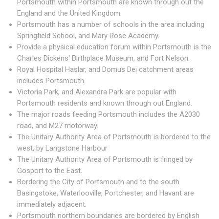
Portsmouth within Portsmouth are known through out the
England and the United Kingdom.
Portsmouth has a number of schools in the area including
Springfield School, and Mary Rose Academy.
Provide a physical education forum within Portsmouth is the
Charles Dickens' Birthplace Museum, and Fort Nelson.
Royal Hospital Haslar, and Domus Dei catchment areas
includes Portsmouth.
Victoria Park, and Alexandra Park are popular with
Portsmouth residents and known through out England.
The major roads feeding Portsmouth includes the A2030
road, and M27 motorway.
The Unitary Authority Area of Portsmouth is bordered to the
west, by Langstone Harbour
The Unitary Authority Area of Portsmouth is fringed by
Gosport to the East.
Bordering the City of Portsmouth and to the south
Basingstoke, Waterlooville, Portchester, and Havant are
immediately adjacent.
Portsmouth northern boundaries are bordered by English