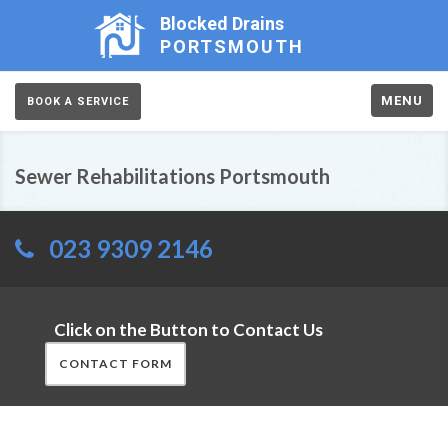
Blocked Drains
PORTSMOUTH
MENU
BOOK A SERVICE
Sewer Rehabilitations Portsmouth
023 9309 2146
Click on the Button to Contact Us
CONTACT FORM