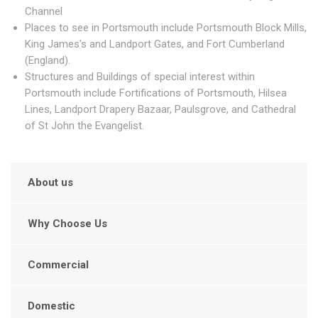
Channel
Places to see in Portsmouth include Portsmouth Block Mills,
King James's and Landport Gates, and Fort Cumberland
(England).
Structures and Buildings of special interest within
Portsmouth include Fortifications of Portsmouth, Hilsea
Lines, Landport Drapery Bazaar, Paulsgrove, and Cathedral
of St John the Evangelist.
About us
Why Choose Us
Commercial
Domestic