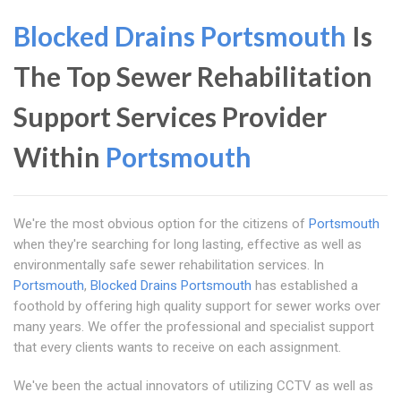
Blocked Drains Portsmouth
Is
The Top Sewer Rehabilitation
Support Services Provider
Within
Portsmouth
We're the most obvious option for the citizens of
Portsmouth
when they're searching for long lasting, effective as well as
environmentally safe sewer rehabilitation services. In
Portsmouth
,
Blocked Drains Portsmouth
has established a
foothold by offering high quality support for sewer works over
many years. We offer the professional and specialist support
that every clients wants to receive on each assignment.
We've been the actual innovators of utilizing CCTV as well as