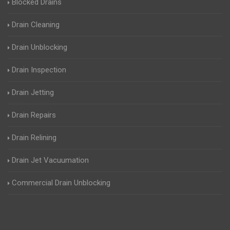
Blocked Drains
Drain Cleaning
Drain Unblocking
Drain Inspection
Drain Jetting
Drain Repairs
Drain Relining
Drain Jet Vacuumation
Commercial Drain Unblocking