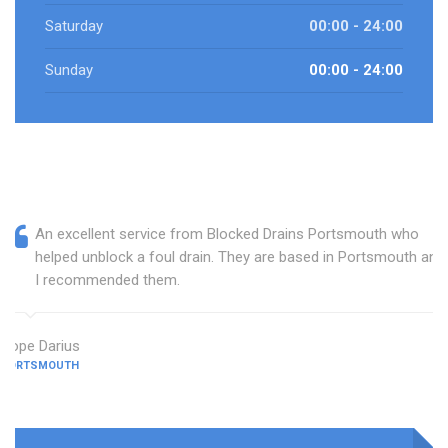
Saturday
00:00 - 24:00
Sunday
00:00 - 24:00
An excellent service from Blocked Drains Portsmouth who
helped unblock a foul drain. They are based in Portsmouth and
I recommended them.
Hope Darius
PORTSMOUTH