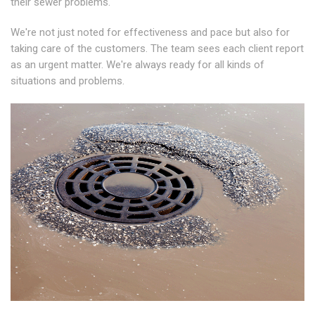
their sewer problems.
We're not just noted for effectiveness and pace but also for
taking care of the customers. The team sees each client report
as an urgent matter. We're always ready for all kinds of
situations and problems.