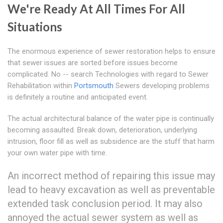
We're Ready At All Times For All
Situations
The enormous experience of sewer restoration helps to ensure
that sewer issues are sorted before issues become
complicated. No -- search Technologies with regard to Sewer
Rehabilitation within
Portsmouth
Sewers developing problems
is definitely a routine and anticipated event.
The actual architectural balance of the water pipe is continually
becoming assaulted. Break down, deterioration, underlying
intrusion, floor fill as well as subsidence are the stuff that harm
your own water pipe with time.
An incorrect method of repairing this issue may
lead to heavy excavation as well as preventable
extended task conclusion period. It may also
annoyed the actual sewer system as well as