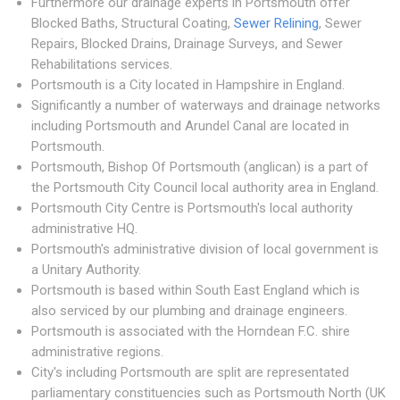
Furthermore our drainage experts in Portsmouth offer
Blocked Baths, Structural Coating,
Sewer Relining
, Sewer
Repairs, Blocked Drains, Drainage Surveys, and Sewer
Rehabilitations services.
Portsmouth is a City located in Hampshire in England.
Significantly a number of waterways and drainage networks
including Portsmouth and Arundel Canal are located in
Portsmouth.
Portsmouth, Bishop Of Portsmouth (anglican) is a part of
the Portsmouth City Council local authority area in England.
Portsmouth City Centre is Portsmouth's local authority
administrative HQ.
Portsmouth's administrative division of local government is
a Unitary Authority.
Portsmouth is based within South East England which is
also serviced by our plumbing and drainage engineers.
Portsmouth is associated with the Horndean F.C. shire
administrative regions.
City's including Portsmouth are split are representated
parliamentary constituencies such as Portsmouth North (UK