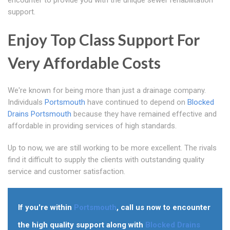
encounter to provide you with the unique sewer rehabilitation
support.
Enjoy Top Class Support For
Very Affordable Costs
We're known for being more than just a drainage company.
Individuals
Portsmouth
have continued to depend on
Blocked
Drains Portsmouth
because they have remained effective and
affordable in providing services of high standards.
Up to now, we are still working to be more excellent. The rivals
find it difficult to supply the clients with outstanding quality
service and customer satisfaction.
If you're within
Portsmouth
, call us now to encounter
the high quality support along with
Blocked Drains