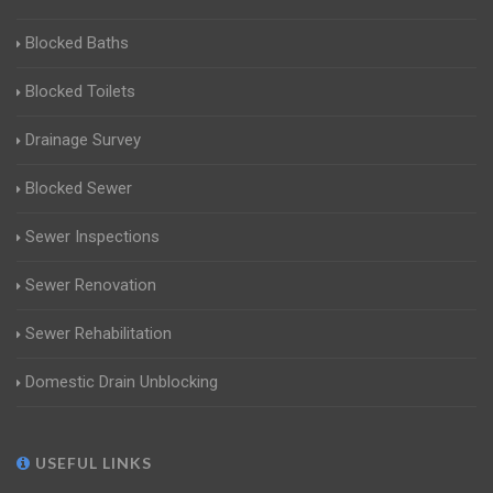
Blocked Baths
Blocked Toilets
Drainage Survey
Blocked Sewer
Sewer Inspections
Sewer Renovation
Sewer Rehabilitation
Domestic Drain Unblocking
USEFUL LINKS