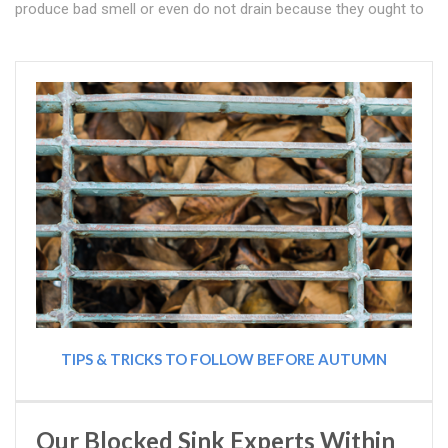
produce bad smell or even do not drain because they ought to
TIPS & TRICKS TO FOLLOW BEFORE AUTUMN
Our Blocked Sink Experts Within