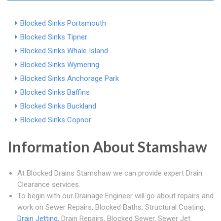
Blocked Sinks Portsmouth
Blocked Sinks Tipner
Blocked Sinks Whale Island
Blocked Sinks Wymering
Blocked Sinks Anchorage Park
Blocked Sinks Baffins
Blocked Sinks Buckland
Blocked Sinks Copnor
Information About Stamshaw
At Blocked Drains Stamshaw we can provide expert Drain
Clearance services.
To begin with our Drainage Engineer will go about repairs and
work on Sewer Repairs, Blocked Baths, Structural Coating,
Drain Jetting
, Drain Repairs, Blocked Sewer, Sewer Jet