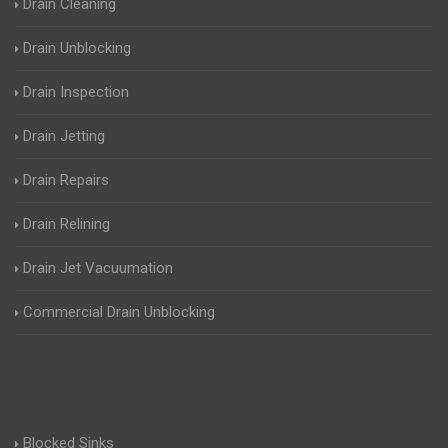
Drain Cleaning
Drain Unblocking
Drain Inspection
Drain Jetting
Drain Repairs
Drain Relining
Drain Jet Vacuumation
Commercial Drain Unblocking
Blocked Sinks