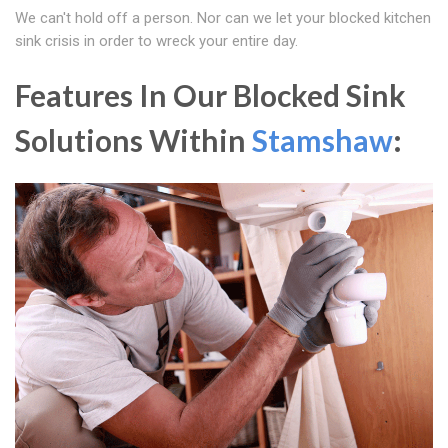
We can't hold off a person. Nor can we let your blocked kitchen
sink crisis in order to wreck your entire day.
Features In Our Blocked Sink
Solutions Within
Stamshaw
: