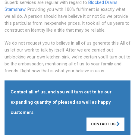
Superb services are regular with regard to
Blocked Drains
Stamshaw
. Providing you with 100% fulfilment is exactly what
we all do. A person should have believe it or not So we provide
this particular from inexpensive prices. It took all of us years to
construct an identity like a title that may be reliable.
We do not request you to believe in all of us generate this All of
us let our work to talk by itself After we are carried out
unblocking your own kitchen sink, we're certain you'll turn out to
be the ambassador; mentioning all of us to your family and
friends. Right now that is what your believe in us is
Contact all of us, and you will turn out to be our
expanding quantity of pleased as well as happy
customers.
CONTACT US