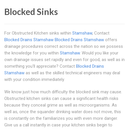
Blocked Sinks
For Obstructed Kitchen sinks within
Stamshaw
, Contact
Blocked Drains Stamshaw
Blocked Drains Stamshaw
offers
drainage procedures correct across the nation so we possess
the knowledge for you within
Stamshaw
. Would you like your
own drainage issues set rapidly and even for good, as well as in
something you'll appreciate? Contact
Blocked Drains
Stamshaw
as well as the skilled technical engineers may deal
with your condition immediately.
We know just how much difficulty the blocked sink may cause.
Obstructed kitchen sinks can cause a significant health risks
because they conceal grime as well as microorganisms. As
well as, once the squander drinking water does not move, this
is constantly on the familiarizes you with even more danger.
Give us a call instantly in case your kitchen sinks begin to