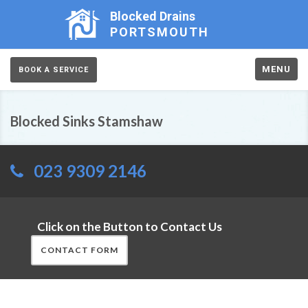
Blocked Drains
PORTSMOUTH
MENU
BOOK A SERVICE
Blocked Sinks Stamshaw
023 9309 2146
Click on the Button to Contact Us
CONTACT FORM