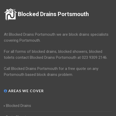
Blocked Drains Portsmouth
At Blocked Drains Portsmouth we are block drains specialists
covering Portsmouth.
For all forms of blocked drains, blocked showers, blocked
toilets contact Blocked Drains Portsmouth at 023 9309 2146.
Call Blocked Drains Portsmouth for a free quote on any
Portsmouth based block drains problem.
AREAS WE COVER
Blocked Drains