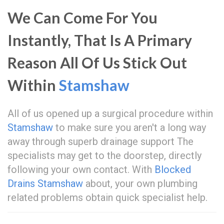
We Can Come For You
Instantly, That Is A Primary
Reason All Of Us Stick Out
Within
Stamshaw
All of us opened up a surgical procedure within
Stamshaw
to make sure you aren't a long way
away through superb drainage support The
specialists may get to the doorstep, directly
following your own contact. With
Blocked
Drains Stamshaw
about, your own plumbing
related problems obtain quick specialist help.