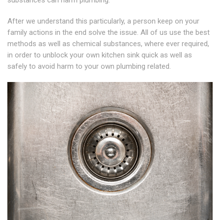
substances can harm plumbing.
After we understand this particularly, a person keep on your
family actions in the end solve the issue. All of us use the best
methods as well as chemical substances, where ever required,
in order to unblock your own kitchen sink quick as well as
safely to avoid harm to your own plumbing related.