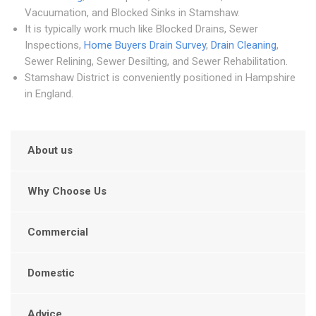
Vacuumation, and Blocked Sinks in Stamshaw.
It is typically work much like Blocked Drains, Sewer
Inspections,
Home Buyers Drain Survey
,
Drain Cleaning
,
Sewer Relining, Sewer Desilting, and Sewer Rehabilitation.
Stamshaw District is conveniently positioned in Hampshire
in England.
About us
Why Choose Us
Commercial
Domestic
Advice