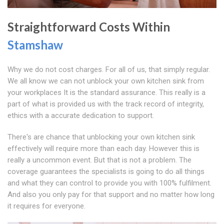
Straightforward Costs Within
Stamshaw
Why we do not cost charges. For all of us, that simply regular.
We all know we can not unblock your own kitchen sink from
your workplaces It is the standard assurance. This really is a
part of what is provided us with the track record of integrity,
ethics with a accurate dedication to support.
There's are chance that unblocking your own kitchen sink
effectively will require more than each day. However this is
really a uncommon event. But that is not a problem. The
coverage guarantees the specialists is going to do all things
and what they can control to provide you with 100% fulfilment.
And also you only pay for that support and no matter how long
it requires for everyone.