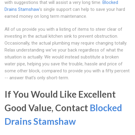
with suggestions that will assist a very long time.
Blocked
Drains Stamshaw
's single support can help to save your hard
earned money on long term maintenance.
All of us provide you with a listing of items to steer clear of
investing in the actual kitchen sink to prevent obstruction.
Occasionally, the actual plumbing may require changing totally.
Relax understanding we've your back regardless of what the
situation is actually. We would instead substitute a broken
water pipe, helping you save the trouble, hassle and price of
some other block, compared to provide you with a fifty percent
-- answer that's only short-term.
If You Would Like Excellent
Good Value, Contact
Blocked
Drains Stamshaw