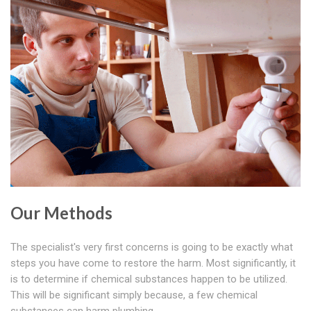
Our Methods
The specialist's very first concerns is going to be exactly what
steps you have come to restore the harm. Most significantly, it
is to determine if chemical substances happen to be utilized.
This will be significant simply because, a few chemical