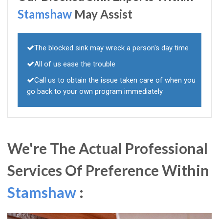
Stamshaw
May Assist
The blocked sink may wreck a person's day time
All of us ease the trouble
Call us to obtain the issue taken care of when you
go back to your own program immediately
We're The Actual Professional
Services Of Preference Within
Stamshaw
: