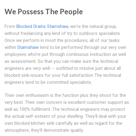
We Possess The People
From
Blocked Drains Stamshaw
, we're the natural group,
without freelancing any kind of try to outdoors specialists.
Once we perform in most the procedures, all of our tasks
within
Stamshaw
tend to be performed through our very own
employees who're put through continuous instruction as well
as assessment. So that you can make sure the technical
engineers are very well -- outfitted to resolve just about all
blocked sink issues for your full satisfaction The technical
engineers tend to be committed specialists.
Their own enthusiasm is the function plus they shoot for the
very best. Their own concern is excellent customer support as
well as 100% fulfilment. The technical engineers may protect
the actual self-esteem of your dwelling. They'll deal with your
own blocked kitchen sink carefully as well as regard for the
atmosphere; they'll demonstrate quality.