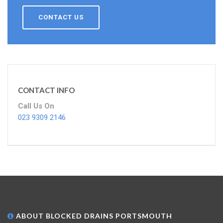
CONTACT US
CONTACT INFO
Call Us On
023 9309 2146
ABOUT BLOCKED DRAINS PORTSMOUTH