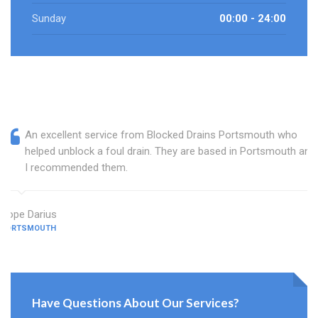
Sunday
00:00 - 24:00
An excellent service from Blocked Drains Portsmouth who
helped unblock a foul drain. They are based in Portsmouth and
I recommended them.
Hope Darius
PORTSMOUTH
Have Questions About Our Services?