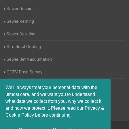
Sewer Repairs
Sewer Relining
Sewer Desilting
Structural Coating
Sewer Jet Vacuumation
CCTV Drain Survey
Manhole Inspections
We'll always treat your personal data with the
utmost care, and we want you to understand
Home Buyers Drain Survey
what data we collect from you, why we collect it,
and how we protect it. Please read our Privacy &
Cookie Policy before continuing.