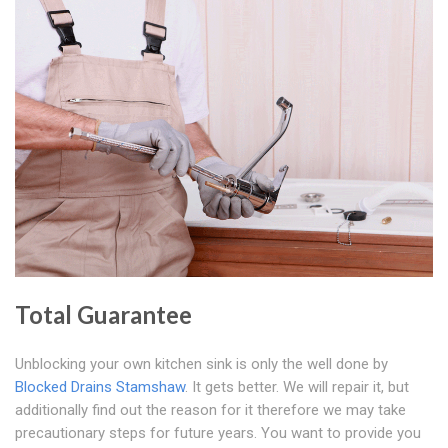
Total Guarantee
Unblocking your own kitchen sink is only the well done by
Blocked Drains Stamshaw
. It gets better. We will repair it, but
additionally find out the reason for it therefore we may take
precautionary steps for future years. You want to provide you