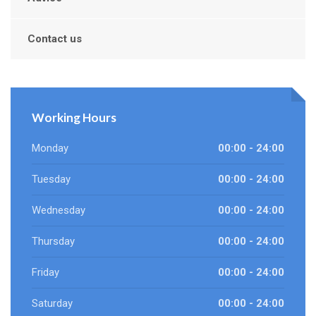
Contact us
Working Hours
Monday
00:00 - 24:00
Tuesday
00:00 - 24:00
Wednesday
00:00 - 24:00
Thursday
00:00 - 24:00
Friday
00:00 - 24:00
Saturday
00:00 - 24:00