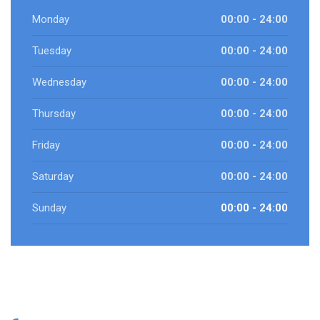
Monday
00:00 - 24:00
Tuesday
00:00 - 24:00
Wednesday
00:00 - 24:00
Thursday
00:00 - 24:00
Friday
00:00 - 24:00
Saturday
00:00 - 24:00
Sunday
00:00 - 24:00