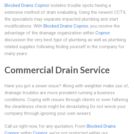
Blocked Drains Copnor
isolates trouble spots having a
extensive method of drain evaluating. Using the newest CCTV,
the specialists may separate impacted plumbing and start
modifications. With
Blocked Drains Copnor
, you receive the
advantage of the drainage organization within
Copnor
discussion the very best type of plumbing as well as plumbing
related supplies following finding yourself in the company for
many years
Commercial Drain Service
Have you got a sewer issue? Along with weightier make use of,
drainage troubles are more prevalent running a business
conditions. Coping with issues through clients or even faltering
the cleanliness check might be devastating Do not wreck your
company through ignoring your own sewers
Call us right now, for any quotation. From
Blocked Drains
Copnor
within
Copnor
, we're not restricted within our