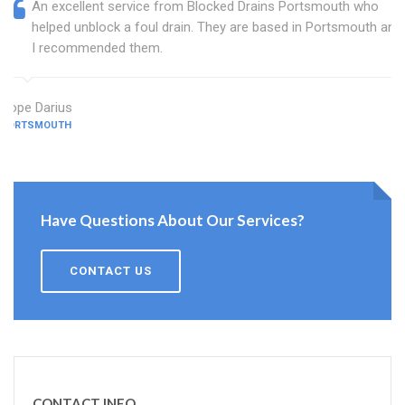
An excellent service from Blocked Drains Portsmouth who
helped unblock a foul drain. They are based in Portsmouth and
I recommended them.
Hope Darius
PORTSMOUTH
Have Questions About Our Services?
CONTACT US
CONTACT INFO