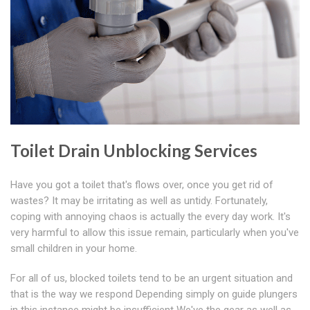
Toilet Drain Unblocking Services
Have you got a toilet that's flows over, once you get rid of
wastes? It may be irritating as well as untidy. Fortunately,
coping with annoying chaos is actually the every day work. It's
very harmful to allow this issue remain, particularly when you've
small children in your home.
For all of us, blocked toilets tend to be an urgent situation and
that is the way we respond Depending simply on guide plungers