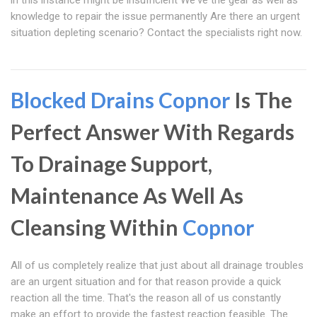
in this instance might be insufficient We've the gear as well as
knowledge to repair the issue permanently Are there an urgent
situation depleting scenario? Contact the specialists right now.
Blocked Drains Copnor
Is The
Perfect Answer With Regards
To Drainage Support,
Maintenance As Well As
Cleansing Within
Copnor
All of us completely realize that just about all drainage troubles
are an urgent situation and for that reason provide a quick
reaction all the time. That's the reason all of us constantly
make an effort to provide the fastest reaction feasible. The