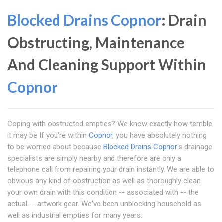
Blocked Drains Copnor
: Drain
Obstructing, Maintenance
And Cleaning Support Within
Copnor
Coping with obstructed empties? We know exactly how terrible
it may be If you're within
Copnor
, you have absolutely nothing
to be worried about because
Blocked Drains Copnor
's drainage
specialists are simply nearby and therefore are only a
telephone call from repairing your drain instantly. We are able to
obvious any kind of obstruction as well as thoroughly clean
your own drain with this condition -- associated with -- the
actual -- artwork gear. We've been unblocking household as
well as industrial empties for many years.