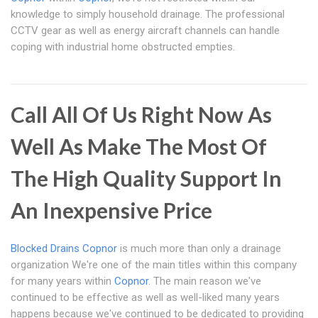
knowledge to simply household drainage. The professional
CCTV gear as well as energy aircraft channels can handle
coping with industrial home obstructed empties.
Call All Of Us Right Now As
Well As Make The Most Of
The High Quality Support In
An Inexpensive Price
Blocked Drains Copnor
is much more than only a drainage
organization We're one of the main titles within this company
for many years within
Copnor
. The main reason we've
continued to be effective as well as well-liked many years
happens because we've continued to be dedicated to providing