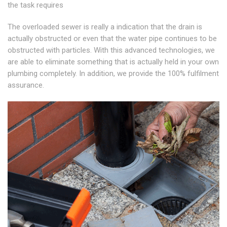
the task requires
The overloaded sewer is really a indication that the drain is
actually obstructed or even that the water pipe continues to be
obstructed with particles. With this advanced technologies, we
are able to eliminate something that is actually held in your own
plumbing completely. In addition, we provide the 100% fulfilment
assurance.