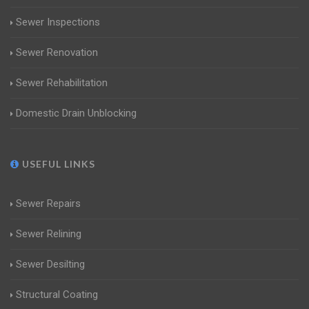
Sewer Inspections
Sewer Renovation
Sewer Rehabilitation
Domestic Drain Unblocking
USEFUL LINKS
Sewer Repairs
Sewer Relining
Sewer Desilting
Structural Coating