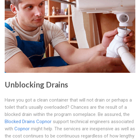
Unblocking Drains
Have you got a clean container that will not drain or perhaps a
toilet that's usually overloaded? Chances are the result of a
blocked drain within the program someplace. Be assured, the
Blocked Drains Copnor
support technical engineers associated
with
Copnor
might help. The services are inexpensive as well as
the cost continues to be continuous regardless of how lengthy