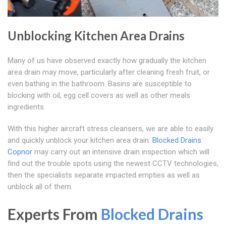
Unblocking Kitchen Area Drains
Many of us have observed exactly how gradually the kitchen
area drain may move, particularly after cleaning fresh fruit, or
even bathing in the bathroom. Basins are susceptible to
blocking with oil, egg cell covers as well as other meals
ingredients.
With this higher aircraft stress cleansers, we are able to easily
and quickly unblock your kitchen area drain.
Blocked Drains
Copnor
may carry out an intensive drain inspection which will
find out the trouble spots using the newest CCTV technologies,
then the specialists separate impacted empties as well as
unblock all of them.
Experts From
Blocked Drains