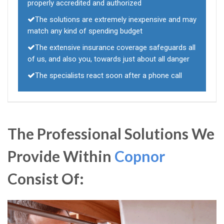
properly accredited and authorized
The solutions are extremely inexpensive and may
match any kind of spending budget
The extensive insurance coverage safeguards all
of us, and also you, towards just about all danger
The specialists react soon after a phone call
The Professional Solutions We
Provide Within
Copnor
Consist Of: