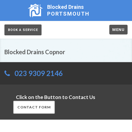
Blocked Drains
PORTSMOUTH
MENU
BOOK A SERVICE
Blocked Drains Copnor
023 9309 2146
Click on the Button to Contact Us
CONTACT FORM