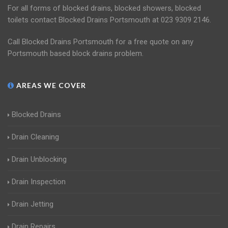
For all forms of blocked drains, blocked showers, blocked
toilets contact Blocked Drains Portsmouth at 023 9309 2146.
Call Blocked Drains Portsmouth for a free quote on any
Portsmouth based block drains problem.
AREAS WE COVER
Blocked Drains
Drain Cleaning
Drain Unblocking
Drain Inspection
Drain Jetting
Drain Repairs