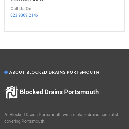
Call Us On
023 9309 2146
ABOUT BLOCKED DRAINS PORTSMOUTH
Blocked Drains Portsmouth
At Blocked Drains Portsmouth we are block drains specialists
covering Portsmouth.