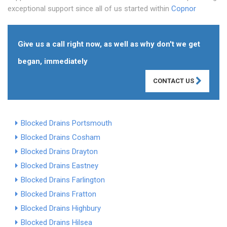
exceptional support since all of us started within
Copnor
Give us a call right now, as well as why don't we get
began, immediately
CONTACT US
Blocked Drains Portsmouth
Blocked Drains Cosham
Blocked Drains Drayton
Blocked Drains Eastney
Blocked Drains Farlington
Blocked Drains Fratton
Blocked Drains Highbury
Blocked Drains Hilsea